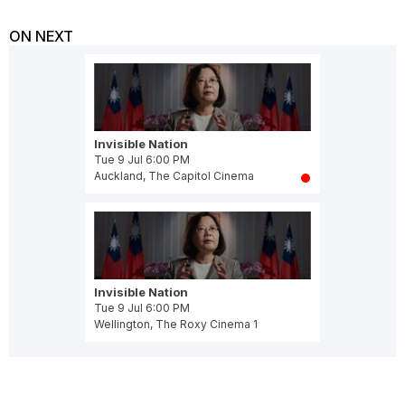
ON NEXT
Invisible Nation
Tue 9 Jul 6:00 PM
Auckland, The Capitol Cinema
Invisible Nation
Tue 9 Jul 6:00 PM
Wellington, The Roxy Cinema 1