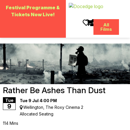
Skip
to
Festival Programme &
main
Tickets Now Live!
content
All
Films
Rather Be Ashes Than Dust
Tue
Tue 9 Jul 4:00 PM
9
Wellington, The Roxy Cinema 2
Allocated Seating
114 Mins