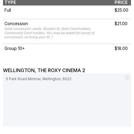
TYPE
PRICE
Full
$25.00
Concession
$21.00
Valid concession cards: Student Id, Gold Card holders,
Community Card holders. You may be asked for proof of
concession, so bring your ID :)
Group 10+
$18.00
WELLINGTON, THE ROXY CINEMA 2
5 Park Road Mirimar, Wellington, 6022