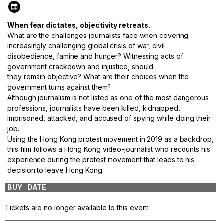
When fear dictates, objectivity retreats.
What are the challenges journalists face when covering
increasingly challenging global crisis of war, civil
disobedience,
famine
and hunger? Witnessing acts of
government crackdown and injustice, should
they
remain
objective? What are their choices when the
government turns against them?
Although journalism is not listed as one of the most dangerous
professions, journalists have been killed, kidnapped,
imprisoned, attacked, and accused of spying while doing their
job.
Using the Hong Kong protest movement in 2019 as a backdrop,
this film follows a Hong Kong video-journalist who recounts his
experience during the protest movement that leads to his
decision to leave Hong Kong.
BUY
DATE
VENUE
Tickets are no longer available to this event.