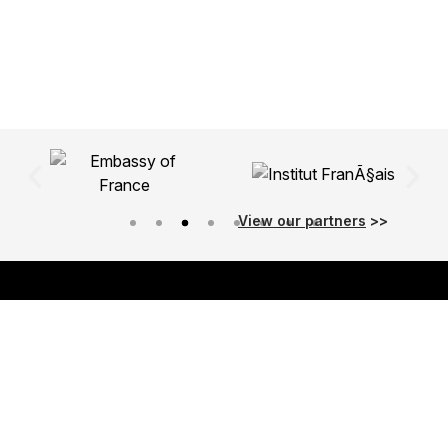
View our partners
>>
About Us
Our Purpose
Our Programme
Meet the Team
Values & Principles